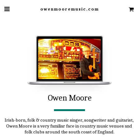
owenmooremusic.com
Owen Moore
Irish-born, folk & country music singer, songwriter and guitarist, 
Owen Moore is a very familiar face in country music venues and 
folk clubs around the south coast of England.