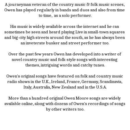
A journeyman veteran of the country music & folk music scenes, 
Owen has played regularly in bands and duos and also from time 
to time,  as a solo performer.
His music is widely available across the internet and he can 
sometimes be seen and heard playing Live in small-town squares 
and big-city high streets around the south, as he has always been 
an inveterate busker and street performer too.
Over the past few years Owen has developed into a writer of 
novel country music and folk-style songs with interesting 
themes, intriguing words and catchy tunes.
Owen's original songs have featured on folk and country music 
radio shows in the U.K., Ireland, France, Germany, Scandinavia, 
Italy, Australia, New Zealand and in the U.S.A.
More than a hundred original Owen Moore songs are widely 
available online, along with dozens of Owen's recordings of songs 
by other writers too.