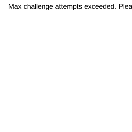
Max challenge attempts exceeded. Pleas