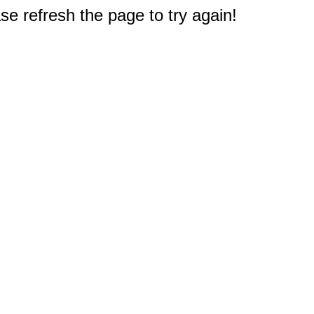
e refresh the page to try again!