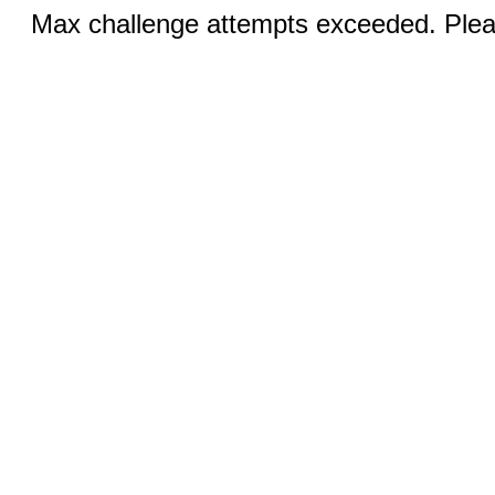
Max challenge attempts exceeded. Pleas