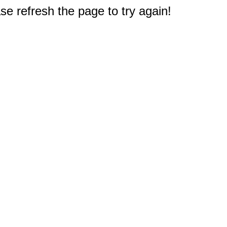
e refresh the page to try again!